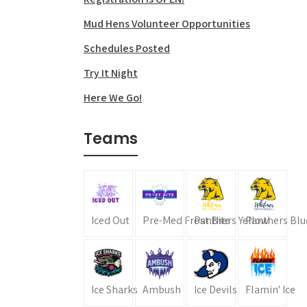
Mud Hens Volunteer Opportunities
Schedules Posted
Try It Night
Here We Go!
Teams
Iced Out
Pre-Med Frost Bite
Panthers Yellow
Panthers Blu
Ice Sharks
Ambush
Ice Devils
Flamin' Ice