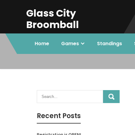
Skip
Glass City
to
content
Broomball
Home
Games
Standings
Recent Posts
Registration is OPEN!