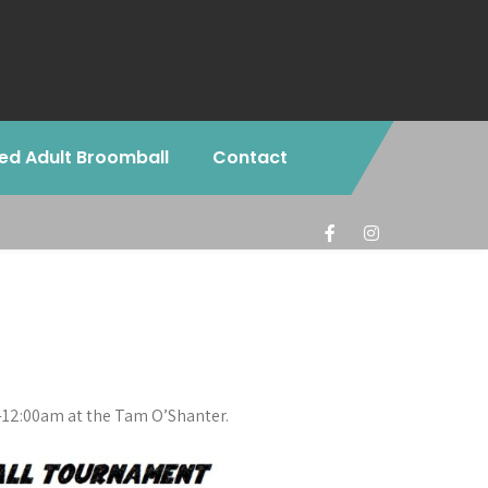
ed Adult Broomball
Contact
-12:00am at the Tam O’Shanter.