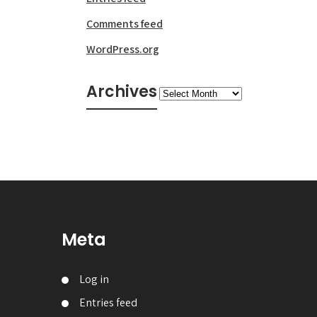
Comments feed
WordPress.org
Archives
Archives
Meta
Log in
Entries feed