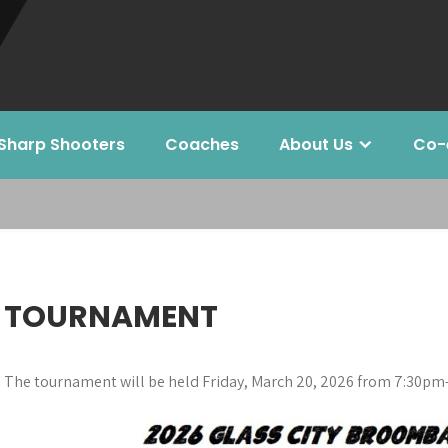
Sharp Shooters
Coaches
About Us
Co-
TOURNAMENT
The tournament will be held Friday, March 20, 2026 from 7:30pm