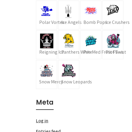
Polar Vortex
Ice Angels
Bomb Pops
Ice Crushers
Reigning Ice
Panthers White
Pre-Med Frost Paws
Plot Twist
Snow Mercy
Snow Leopards
Meta
Log in
Entries feed