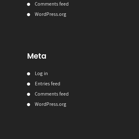
Comments feed
WordPress.org
Meta
Log in
Entries feed
Comments feed
WordPress.org