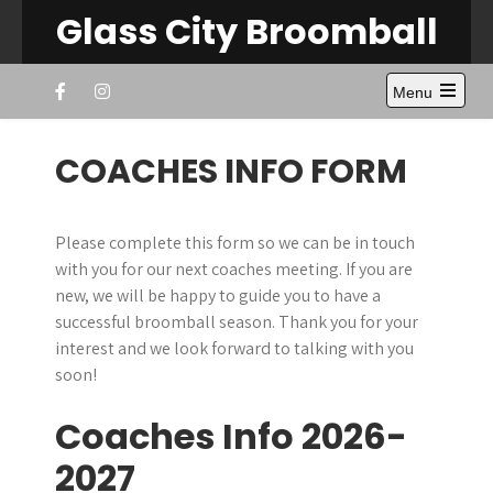
Skip
Glass City Broomball
to
content
Menu
Open
the
main
COACHES INFO FORM
menu
Please complete this form so we can be in touch
with you for our next coaches meeting. If you are
new, we will be happy to guide you to have a
successful broomball season. Thank you for your
interest and we look forward to talking with you
soon!
Coaches Info 2026-
2027