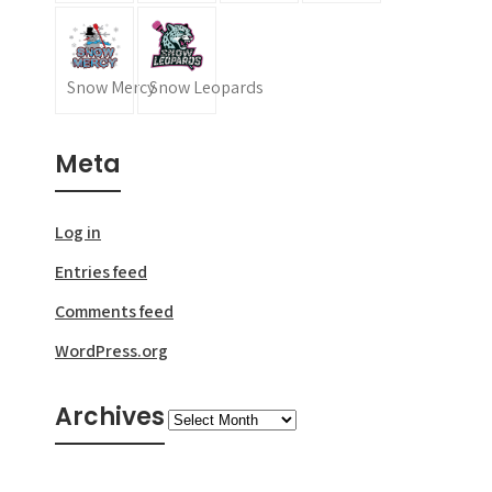
Snow Mercy
Snow Leopards
Meta
Log in
Entries feed
Comments feed
WordPress.org
Archives
Archives