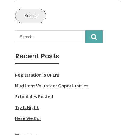
Recent Posts
Registration is OPEN!
Mud Hens Volunteer Opportunities
Schedules Posted
Try It Night
Here We Go!