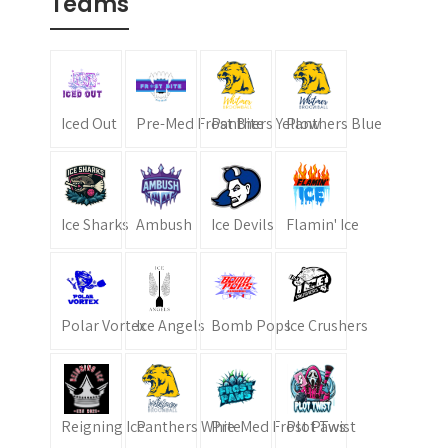
Teams
Iced Out
Pre-Med Frost Bite
Panthers Yellow
Panthers Blue
Ice Sharks
Ambush
Ice Devils
Flamin' Ice
Polar Vortex
Ice Angels
Bomb Pops
Ice Crushers
Reigning Ice
Panthers White
Pre-Med Frost Paws
Plot Twist