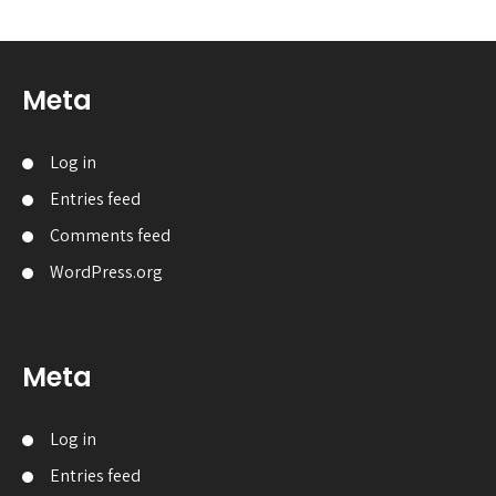
Meta
Log in
Entries feed
Comments feed
WordPress.org
Meta
Log in
Entries feed