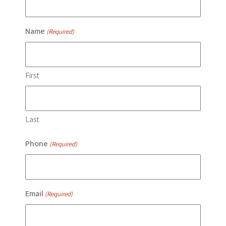
Name
(Required)
First
Last
Phone
(Required)
Email
(Required)