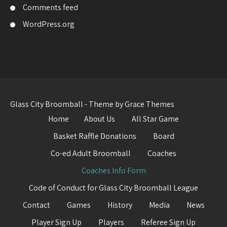
Comments feed
WordPress.org
Glass City Broomball - Theme by Grace Themes
Home
About Us
All Star Game
Basket Raffle Donations
Board
Co-ed Adult Broomball
Coaches
Coaches Info Form
Code of Conduct for Glass City Broomball League
Contact
Games
History
Media
News
Player Sign Up
Players
Referee Sign Up