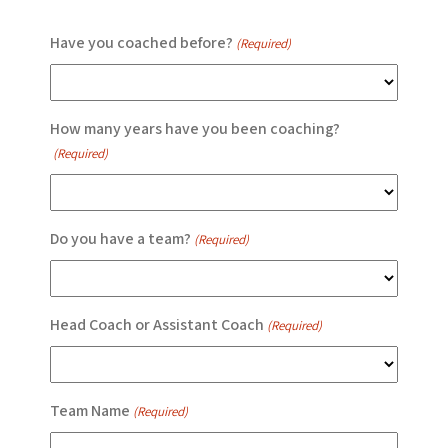
Have you coached before?
(Required)
How many years have you been coaching?
(Required)
Do you have a team?
(Required)
Head Coach or Assistant Coach
(Required)
Team Name
(Required)