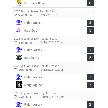
Panthers Blue
0
2026 Regular Season Regular Season
6 Mar 2026
6:00 pm
Tam O'Shanter Rink 1
|
Polar Vortex
3
Iced Out
1
2026 Regular Season Regular Season
6 Mar 2026
7:30 pm
Tam O'Shanter Rink 1
|
Polar Vortex
1
Ice Sharks
2
2026 Regular Season Regular Season
6 Mar 2026
10:00 pm
Tam O'Shanter Rink 1
|
Polar Vortex
3
Reigning Ice
3
2026 Regular Season Regular Season
13 Mar 2026
6:30 pm
Tam O'Shanter Rink 1
|
Polar Vortex
2