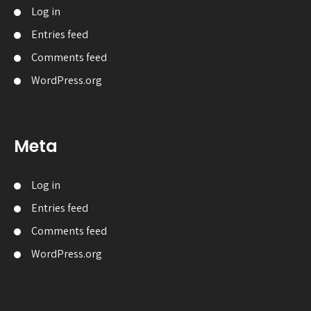
Log in
Entries feed
Comments feed
WordPress.org
Meta
Log in
Entries feed
Comments feed
WordPress.org