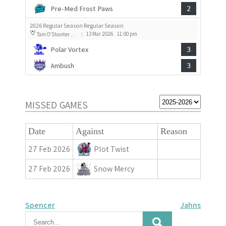
Pre-Med Frost Paws
2
2026 Regular Season Regular Season
13 Mar 2026
11:00 pm
Tam O'Shanter Rink 1
|
Polar Vortex
3
Ambush
3
MISSED GAMES
Date
Against
Reason
27 Feb 2026
Plot Twist
27 Feb 2026
Snow Mercy
Post
Spencer
Jahns