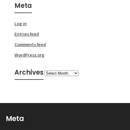
Meta
Log in
Entries feed
Comments feed
WordPress.org
Archives
Archives
Meta