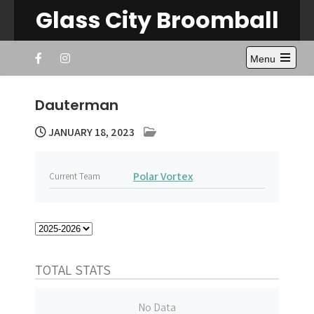
Skip
Glass City Broomball
to
content
Menu
Open
the
main
Dauterman
menu
JANUARY 18, 2023
Polar Vortex
Current Team
TOTAL STATS
No Data