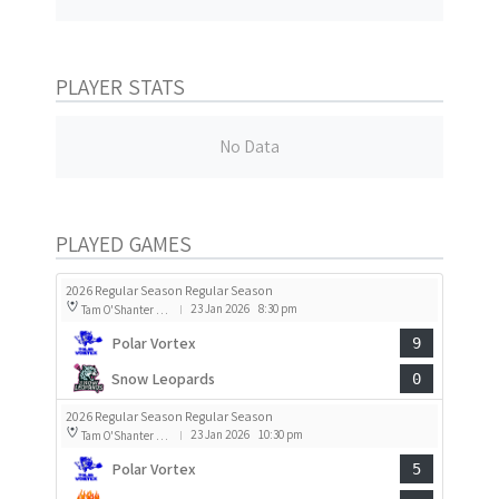
PLAYER STATS
No Data
PLAYED GAMES
2026 Regular Season Regular Season
23 Jan 2026
8:30 pm
Tam O'Shanter Rink 2
|
Polar Vortex
9
Snow Leopards
0
2026 Regular Season Regular Season
23 Jan 2026
10:30 pm
Tam O'Shanter Rink 2
|
Polar Vortex
5