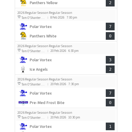
Panthers Yellow
2
2026 Regular Season Regular Season
8 Feb 2026
7:00 pm
Tam O'Shanter Rink 2
|
Polar Vortex
7
Panthers White
0
2026 Regular Season Regular Season
20 Feb 2026
6:30 pm
Tam O'Shanter Rink 1
|
Polar Vortex
3
Ice Angels
2
2026 Regular Season Regular Season
20 Feb 2026
7:30 pm
Tam O'Shanter Rink 1
|
Polar Vortex
7
Pre-Med Frost Bite
0
2026 Regular Season Regular Season
20 Feb 2026
10:30 pm
Tam O'Shanter Rink 1
|
Polar Vortex
1