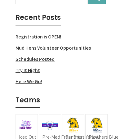
navigation
Recent Posts
Registration is OPEN!
Mud Hens Volunteer Opportunities
Schedules Posted
Try It Night
Here We Go!
Teams
Iced Out
Pre-Med Frost Bite
Panthers Yellow
Panthers Blue