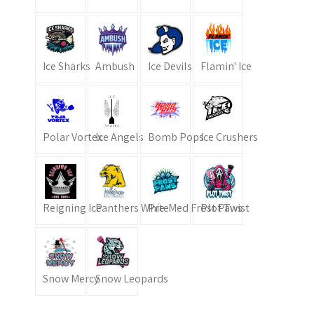
Ice Sharks
Ambush
Ice Devils
Flamin' Ice
Polar Vortex
Ice Angels
Bomb Pops
Ice Crushers
Reigning Ice
Panthers White
Pre-Med Frost Paws
Plot Twist
Snow Mercy
Snow Leopards