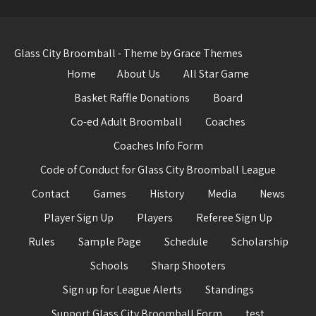
Glass City Broomball - Theme by Grace Themes
Home
About Us
All Star Game
Basket Raffle Donations
Board
Co-ed Adult Broomball
Coaches
Coaches Info Form
Code of Conduct for Glass City Broomball League
Contact
Games
History
Media
News
Player Sign Up
Players
Referee Sign Up
Rules
Sample Page
Schedule
Scholarship
Schools
Sharp Shooters
Sign up for League Alerts
Standings
Support Glass City Broomball Form
test