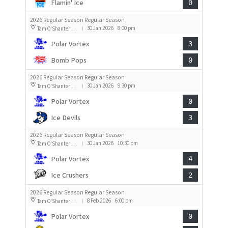
Flamin' Ice
0
2026 Regular Season Regular Season
30 Jan 2026
8:00 pm
Tam O'Shanter Rink 2
|
Polar Vortex
3
Bomb Pops
0
2026 Regular Season Regular Season
30 Jan 2026
9:30 pm
Tam O'Shanter Rink 2
|
Polar Vortex
0
Ice Devils
3
2026 Regular Season Regular Season
30 Jan 2026
10:30 pm
Tam O'Shanter Rink 2
|
Polar Vortex
4
Ice Crushers
2
2026 Regular Season Regular Season
8 Feb 2026
6:00 pm
Tam O'Shanter Rink 2
|
Polar Vortex
0